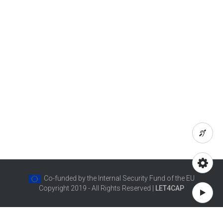
Co-funded by the Internal Security Fund of the EU
Copyright 2019 - All Rights Reserved |
LET4CAP