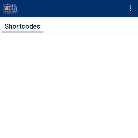
Shortcodes